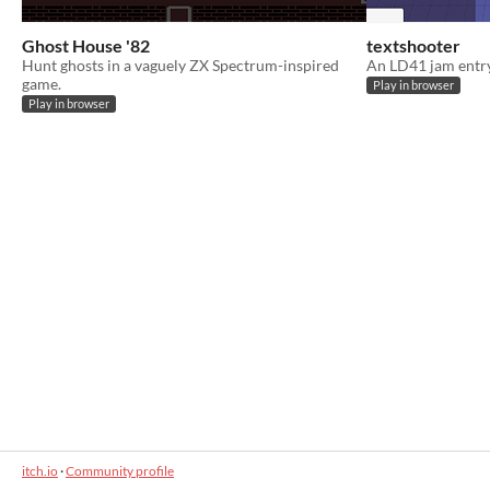
Ghost House '82
textshooter
Hunt ghosts in a vaguely ZX Spectrum-inspired
An LD41 jam entr
game.
Play in browser
Play in browser
itch.io
·
Community profile