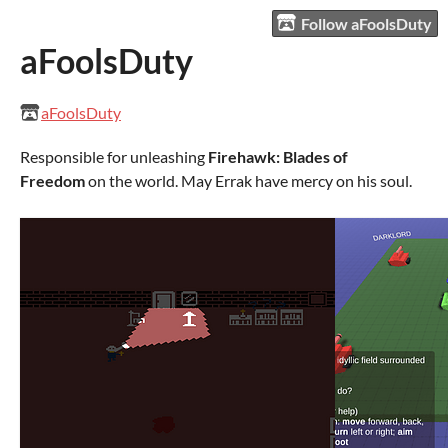
Follow aFoolsDuty
aFoolsDuty
aFoolsDuty
Responsible for unleashing
Firehawk: Blades of
Freedom
on the world. May Errak have mercy on his soul.